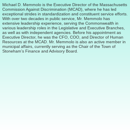
Michael D. Memmolo is the Executive Director of the Massachusetts
Commission Against Discrimination (MCAD), where he has led
exceptional strides in standardization and constituent service efforts.
With over two decades in public service, Mr. Memmolo has
extensive leadership experience, serving the Commonwealth in
various leadership roles in the Legislative and Executive Branches,
as well as with independent agencies. Before his appointment as
Executive Director, he was the CFO, COO, and Director of Human
Resources at the MCAD. Mr. Memmolo is also an active member in
municipal affairs, currently serving as the Chair of the Town of
Stoneham’s Finance and Advisory Board.