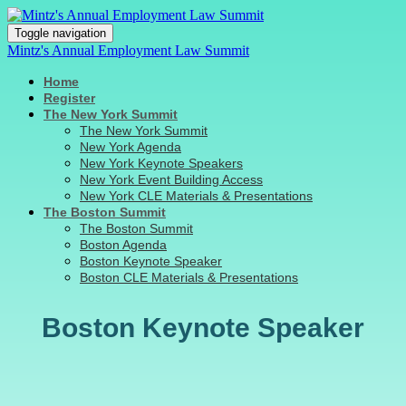
Toggle navigation
Mintz's Annual Employment Law Summit
Home
Register
The New York Summit
The New York Summit
New York Agenda
New York Keynote Speakers
New York Event Building Access
New York CLE Materials & Presentations
The Boston Summit
The Boston Summit
Boston Agenda
Boston Keynote Speaker
Boston CLE Materials & Presentations
Boston Keynote Speaker