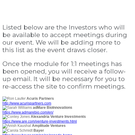
Listed below are the Investors who will
be available to accept meetings during
our event. We will be adding more to
this list as the event draws closer.
Once the module for 1:1 meetings has
been opened, you will receive a follow-
up email. It will be necessary for you to
re-access the site to confirm meetings.
Acuris Partners
http://www.acurispartners.com
adMare BioInnovations
https://www.admarebio.com/en/
Alexandria Venture Investments
https://www.are.com/venture-investments.html
Amplitude Ventures
Bayer