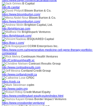
https://www.bayer.com/en/ca/canada-home
B Capital
http://b.capital
Bloom Burton & Co.
https://www.bloomburton.com/
Bloom Burton & Co.
https://www.bloomburton.com/
Brighton Capital, Ltd.
http://brightoncap.com
Brightspark Ventures
https://brightspark.com/
BSQUARED Capital
https://bsq-c.com/
CCRM Enterprises Inc.
https://www.ccrm.ca/regenerative-medicine-cell-gene-therapy-portfolio-
companies/
Continuum Health Ventures
http://Continuumhealth.vc
Contrast Results Group
http://www.contrastresults.com
Cortland Credit Group
http://www.cortlandcredit.ca
CPDC
https://cpdc.ca
cqdm
http://www.cqdm.org
Credit Mutuel Equity
https://www.creditmutuel-equity.eu/en/index.html
Cross Border Impact Ventures
https://www.crossborder.ventures/